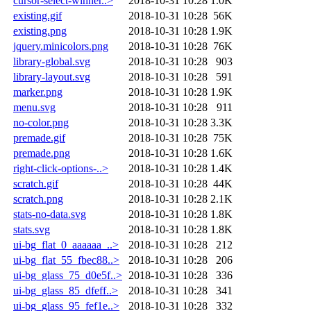
cursor-select-winner..>
2018-10-31 10:28
1.0K
existing.gif
2018-10-31 10:28
56K
existing.png
2018-10-31 10:28
1.9K
jquery.minicolors.png
2018-10-31 10:28
76K
library-global.svg
2018-10-31 10:28
903
library-layout.svg
2018-10-31 10:28
591
marker.png
2018-10-31 10:28
1.9K
menu.svg
2018-10-31 10:28
911
no-color.png
2018-10-31 10:28
3.3K
premade.gif
2018-10-31 10:28
75K
premade.png
2018-10-31 10:28
1.6K
right-click-options-..>
2018-10-31 10:28
1.4K
scratch.gif
2018-10-31 10:28
44K
scratch.png
2018-10-31 10:28
2.1K
stats-no-data.svg
2018-10-31 10:28
1.8K
stats.svg
2018-10-31 10:28
1.8K
ui-bg_flat_0_aaaaaa_..>
2018-10-31 10:28
212
ui-bg_flat_55_fbec88..>
2018-10-31 10:28
206
ui-bg_glass_75_d0e5f..>
2018-10-31 10:28
336
ui-bg_glass_85_dfeff..>
2018-10-31 10:28
341
ui-bg_glass_95_fef1e..>
2018-10-31 10:28
332