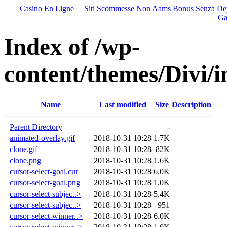
Casino En Ligne
Siti Scommesse Non Aams Bonus Senza De
Ga
Index of /wp-
content/themes/Divi/i
Name
Last modified
Size
Description
Parent Directory
-
animated-overlay.gif
2018-10-31 10:28
1.7K
clone.gif
2018-10-31 10:28
82K
clone.png
2018-10-31 10:28
1.6K
cursor-select-goal.cur
2018-10-31 10:28
6.0K
cursor-select-goal.png
2018-10-31 10:28
1.0K
cursor-select-subjec..>
2018-10-31 10:28
5.4K
cursor-select-subjec..>
2018-10-31 10:28
951
cursor-select-winner..>
2018-10-31 10:28
6.0K