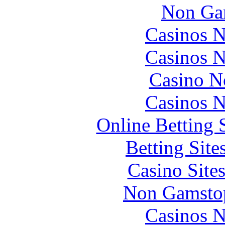
Non Ga
Casinos 
Casinos 
Casino N
Casinos 
Online Betting 
Betting Sit
Casino Site
Non Gamstop
Casinos 