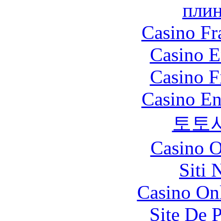
плин
Casino Fr
Casino E
Casino F
Casino En
토토
Casino O
Siti
Casino O
Site De 