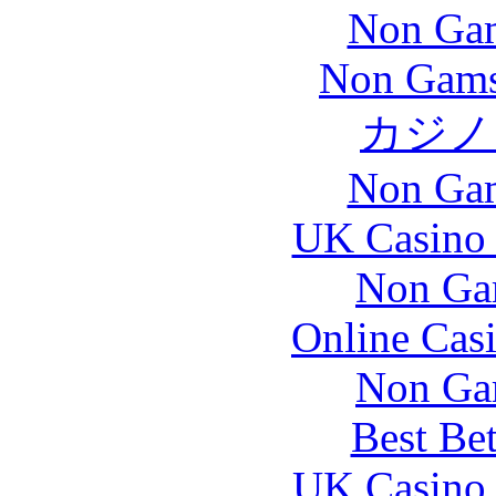
Non Gam
Non Gams
カジノ
Non Gam
UK Casino
Non Ga
Online Cas
Non Ga
Best Be
UK Casino