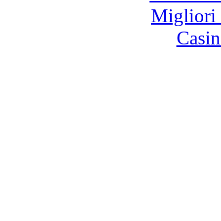
Migliori
Casin