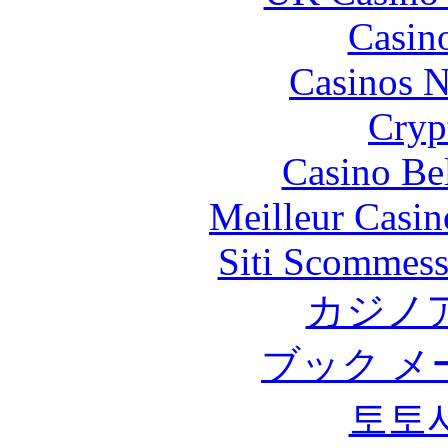
Casin
Casinos 
Cryp
Casino Be
Meilleur Casin
Siti Scommess
カジノ
ブック メ
토토