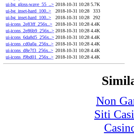
ui-bg_gloss-wave_55_..>
2018-10-31 10:28
5.7K
ui-bg_inset-hard_100..>
2018-10-31 10:28
333
ui-bg_inset-hard_100..>
2018-10-31 10:28
292
ui-icons_2e83ff_256x..>
2018-10-31 10:28
4.4K
ui-icons_2e86b9_256x..>
2018-10-31 10:28
4.4K
ui-icons_6da8d5_256x..>
2018-10-31 10:28
4.4K
ui-icons_cd0a0a_256x..>
2018-10-31 10:28
4.4K
ui-icons_d8e7f3_256x..>
2018-10-31 10:28
4.4K
ui-icons_f9bd01_256x..>
2018-10-31 10:28
4.4K
Simila
Non Ga
Siti Ca
Casin