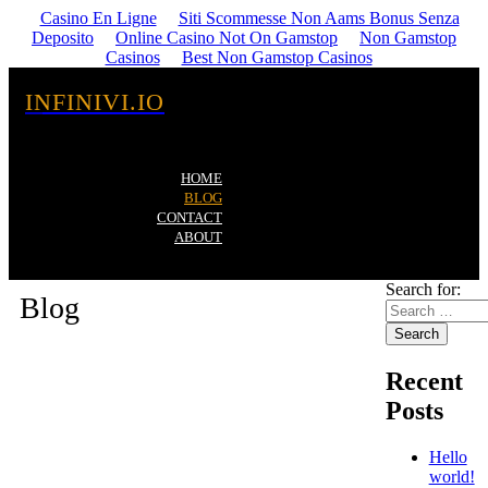
Casino En Ligne
Siti Scommesse Non Aams Bonus Senza
Deposito
Online Casino Not On Gamstop
Non Gamstop
Casinos
Best Non Gamstop Casinos
INFINIVI.IO
HOME
BLOG
CONTACT
ABOUT
Search for:
Blog
Recent
Posts
Hello
world!