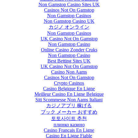
Non Gamstop Casino Sites UK
Casinos Not On Gamstop
Non Gamstop Casinos
Non Gamstop Casino UK
カジノ オンライン
Non Gamstop Casinos
UK Casino Not On Gamstop
Non Gamstop Casino
Online Casino Zonder Cruks
Non Gamstop Casino
Best Betting Sites UK
UK Casino Not On Gamstop
Casino Non Aams
Casinos Not On Gamstop
Crypto Casinos
Casino Belgique En Ligne
Meilleur Casino En Ligne Belgique
Siti Scommesse Non Aams Italiani
カジノアプリ 稼げる
ブック メーカー おすすめ
토토사이트 추천
плинко казино
Casino Français En Ligne
Casino En Ligne Fiable