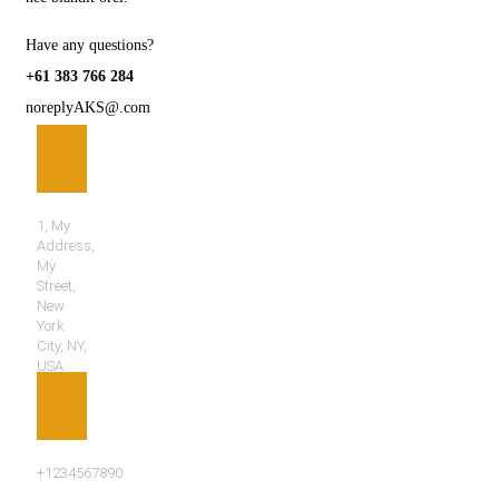
Have any questions?
+61 383 766 284
noreplyAKS@.com
ADDRESS
1, My
Address,
My
Street,
New
York
City, NY,
USA
PHONE
+1234567890