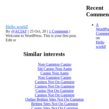
Recent
Commen
A
Hello world!
WordPre
By
@ACIAF
|
25
Oct, 20
|
1 Comments
|
Commen
Welcome to WordPress. This is your first post.
on
Edit or
Hello
world!
Similar interests
Non Gamstop Casino
Siti Casino Non Aams
Casino Non Aams
Non Gamstop Casino
Casinos Not On Gamstop
Casinos Not On Gamstop
Casino Not On Gamstop
Casinos Not On Gamstop
Online Betting Sites Not On Gamstop
Betting Sites Not On Gamstop
Casino Sites Not On Gamstop