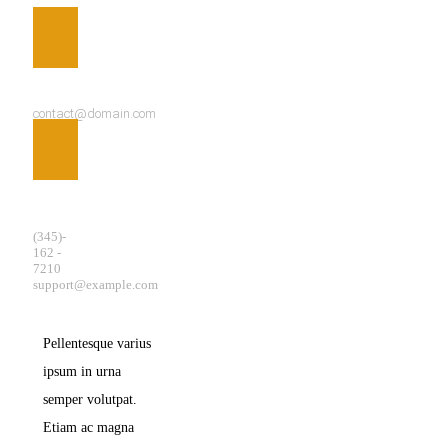
EMAIL
ADDRESS
contact@domain.com
SUPPORT
TEAM
(345)-
162 -
7210
support@example.com
Pellentesque varius
ipsum in urna
semper volutpat.
Etiam ac magna