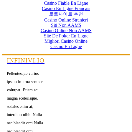
Casino Fiable En Ligne
Casino En Ligne Français
토토사이트 추천
Casino Online Stranieri
Siti Non AAMS
Casino Online Non AAMS
Site De Poker En Ligne
Migliori Casino Online
Casino En Ligne
INFINIVI.IO
Pellentesque varius
ipsum in urna semper
volutpat. Etiam ac
magna scelerisque,
sodales enim at,
interdum nibh. Nulla
nec blandit orci Nulla
nec blandit orci.