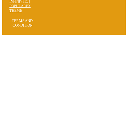
INFINIVI.IO |
POPULARFX
THEME
TERMS AND
CONDITION