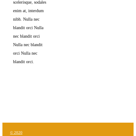
scelerisque, sodales
enim at, interdum
nibh. Nulla nec
blandit orci Nulla
nec blandit orci
Nulla nec blandit
orci Nulla nec
blandit orci.
© 2020